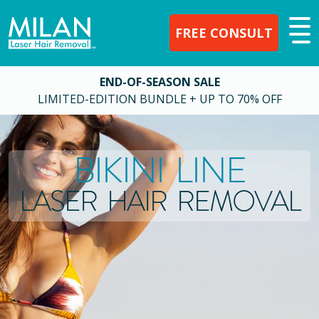
FREE CONSULT
END-OF-SEASON SALE
LIMITED-EDITION BUNDLE + UP TO 70% OFF
BIKINI LINE
LASER HAIR REMOVAL