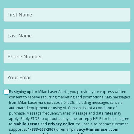
By signing up for Milan Laser Alerts, you provide your express written
consent to receive recurring marketing and promotional SMS messages
from Milan Laser via short code 64526, including messages sent via
automated equipment or using AI. Consent is not a condition of
purchase. Message frequency varies. Message and data rates may
apply. Reply STOP to opt out at any time, or reply HELP for help. I agree
to
Mobile Terms
and
Privacy Policy
. You can also contact customer
support at
1-833-667-2967
or email
privacy@milanlaser.com
.