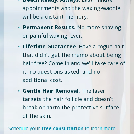
appointments and the waxing-waddle
will be a distant memory.
Permanent Results.
No more shaving
or painful waxing. Ever.
Lifetime Guarantee
. Have a rogue hair
that didn’t get the memo about being
hair free?
Come in and we’ll take care of
it, no questions asked, and no
additional cost.
Gentle Hair Removal.
The laser
targets the hair follicle and doesn’t
break or harm the protective surface
of the skin.
Schedule your
free consultation
to learn more