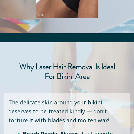
Why Laser Hair Removal Is Ideal
For Bikini Area
The delicate skin around your bikini
deserves to be treated kindly — don’t
torture it with blades and molten wax!
Beach Ready. Always.
Last minute