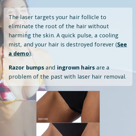
The laser targets your hair follicle to
eliminate the root of the hair without
harming the skin. A quick pulse, a cooling
mist, and your hair is destroyed forever (
See
a demo
).
Razor bumps
and
ingrown hairs
are a
problem of the past with laser hair removal.