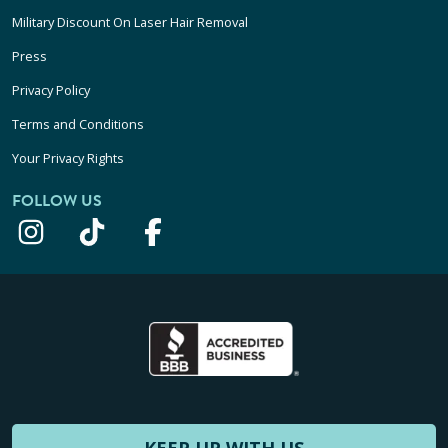
Military Discount On Laser Hair Removal
Press
Privacy Policy
Terms and Conditions
Your Privacy Rights
FOLLOW US
KEEP UP WITH US