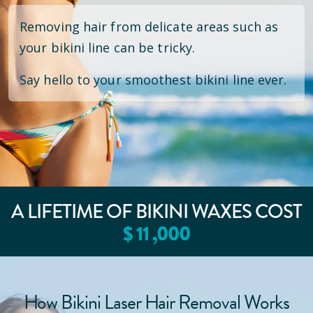
Removing hair from delicate areas such as
your bikini line can be tricky.
Say hello to your smoothest bikini line ever.
A LIFETIME OF BIKINI WAXES COST
$
11
,000
How Bikini Laser Hair Removal Works