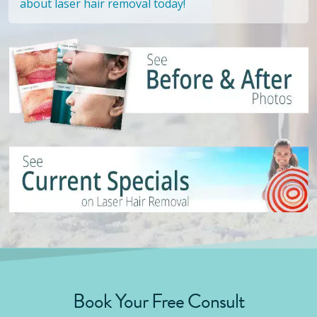
about laser hair removal today!
Book Your Free Consult