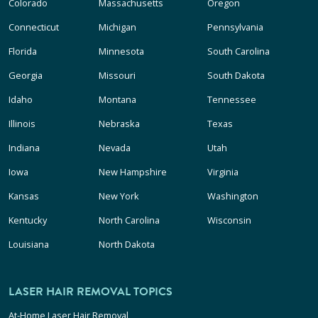
Colorado
Massachusetts
Oregon
Connecticut
Michigan
Pennsylvania
Florida
Minnesota
South Carolina
Georgia
Missouri
South Dakota
Idaho
Montana
Tennessee
Illinois
Nebraska
Texas
Indiana
Nevada
Utah
Iowa
New Hampshire
Virginia
Kansas
New York
Washington
Kentucky
North Carolina
Wisconsin
Louisiana
North Dakota
LASER HAIR REMOVAL TOPICS
At-Home Laser Hair Removal