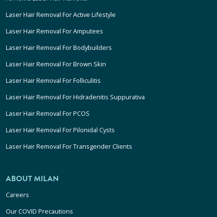
Laser Hair Removal For Active Lifestyle
Laser Hair Removal For Amputees
Laser Hair Removal For Bodybuilders
Laser Hair Removal For Brown Skin
Laser Hair Removal For Folliculitis
Laser Hair Removal For Hidradenitis Suppurativa
Laser Hair Removal For PCOS
Laser Hair Removal For Pilonidal Cysts
Laser Hair Removal For Transgender Clients
ABOUT MILAN
Careers
Our COVID Precautions