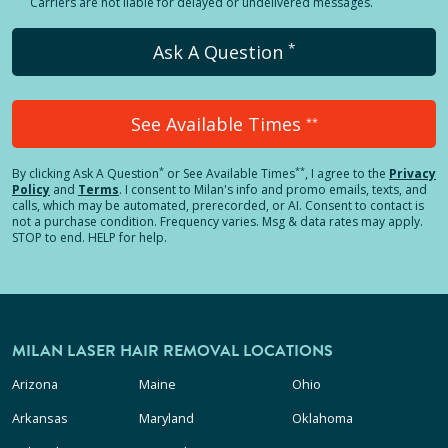
Carriers are not liable for delayed or undelivered messages.
*
Ask A Question
See Available Times
**
*
**
By clicking
Ask A Question
or See Available Times
, I agree to the
Privacy
Policy
and
Terms
.
I consent to Milan's info and promo emails, texts, and
calls, which may be automated, prerecorded, or AI. Consent to contact is
not a purchase condition. Frequency varies. Msg & data rates may apply.
STOP to end. HELP for help.
MILAN LASER HAIR REMOVAL LOCATIONS
Arizona
Maine
Ohio
Arkansas
Maryland
Oklahoma