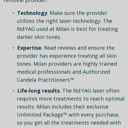
Technology
. Make sure the provider
utilizes the right laser technology. The
Nd:YAG used at Milan is best for treating
darker skin tones.
Expertise
. Read reviews and ensure the
provider has experience treating all skin
tones. Milan providers are highly trained
medical professionals and Authorized
Candela Practitioners™.
Life-long results
. The Nd:YAG laser often
requires more treatments to reach optimal
results. Milan includes their exclusive
Unlimited Package™ with every purchase,
so you get all the treatments needed with