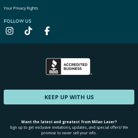
Your Privacy Rights
FOLLOW US
KEEP UP WITH US
Want the latest and greatest from Milan Laser?
Sign up to get exclusive invitations, updates, and special offers! We
promise to never sell your info.