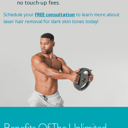
no touch-up fees.
Schedule your
FREE consultation
to learn more about
laser hair removal for dark skin tones today!
Benefits Of The Unlimited