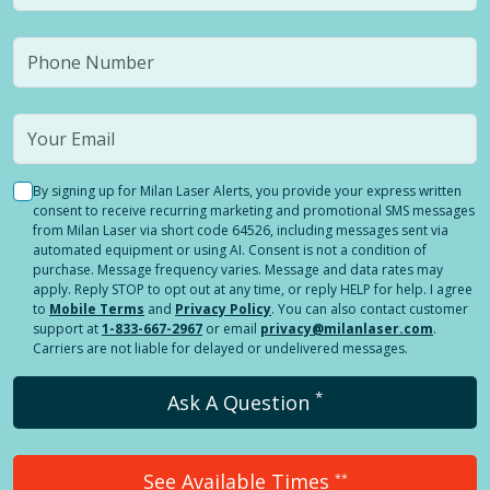
By signing up for Milan Laser Alerts, you provide your express written
consent to receive recurring marketing and promotional SMS messages
from Milan Laser via short code 64526, including messages sent via
automated equipment or using AI. Consent is not a condition of
purchase. Message frequency varies. Message and data rates may
apply. Reply STOP to opt out at any time, or reply HELP for help. I agree
to
Mobile Terms
and
Privacy Policy
. You can also contact customer
support at
1-833-667-2967
or email
privacy@milanlaser.com
.
Carriers are not liable for delayed or undelivered messages.
*
Ask A Question
See Available Times
**