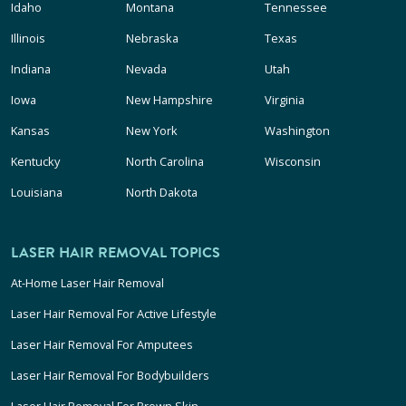
Idaho
Montana
Tennessee
Illinois
Nebraska
Texas
Indiana
Nevada
Utah
Iowa
New Hampshire
Virginia
Kansas
New York
Washington
Kentucky
North Carolina
Wisconsin
Louisiana
North Dakota
LASER HAIR REMOVAL TOPICS
At-Home Laser Hair Removal
Laser Hair Removal For Active Lifestyle
Laser Hair Removal For Amputees
Laser Hair Removal For Bodybuilders
Laser Hair Removal For Brown Skin