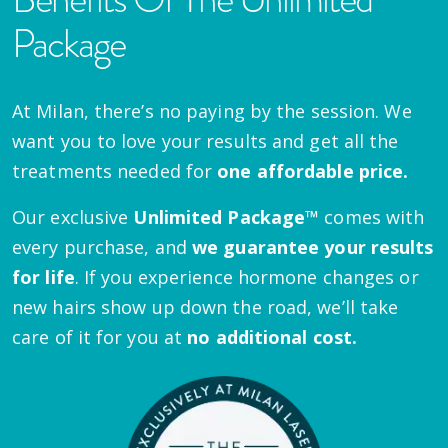
Package
At Milan, there’s no paying by the session. We
want you to love your results and get all the
treatments needed for
one affordable price.
Our exclusive
Unlimited Package™
comes with
every purchase, and
we guarantee your results
for life
. If you experience hormone changes or
new hairs show up down the road, we’ll take
care of it for you at
no additional cost.