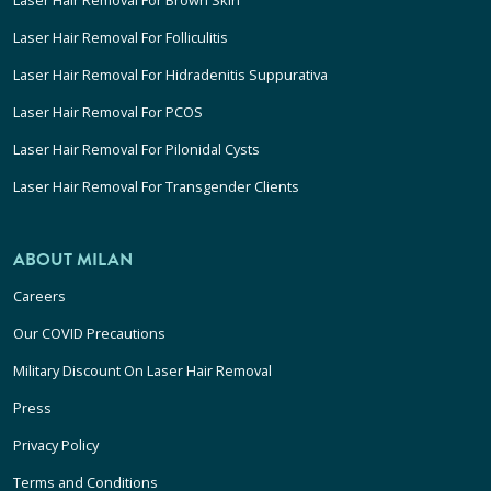
Laser Hair Removal For Folliculitis
Laser Hair Removal For Hidradenitis Suppurativa
Laser Hair Removal For PCOS
Laser Hair Removal For Pilonidal Cysts
Laser Hair Removal For Transgender Clients
ABOUT MILAN
Careers
Our COVID Precautions
Military Discount On Laser Hair Removal
Press
Privacy Policy
Terms and Conditions