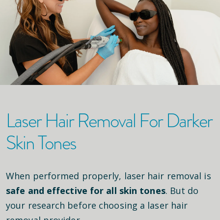
Laser Hair Removal For Darker
Skin Tones
When performed properly, laser hair removal is
safe and effective for all skin tones
. But do
your research before choosing a laser hair
removal provider.