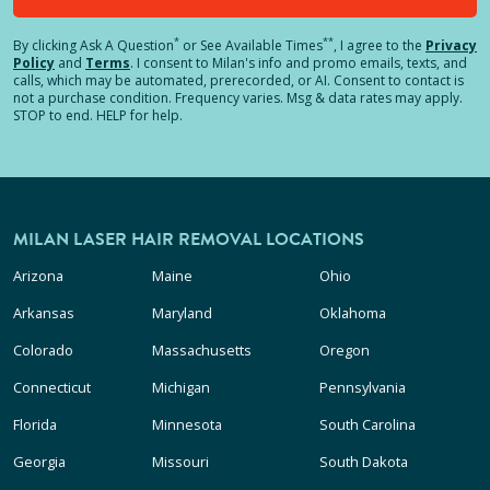
*
**
By clicking
Ask A Question
or See Available Times
, I agree to the
Privacy
Policy
and
Terms
.
I consent to Milan's info and promo emails, texts, and
calls, which may be automated, prerecorded, or AI. Consent to contact is
not a purchase condition. Frequency varies. Msg & data rates may apply.
STOP to end. HELP for help.
MILAN LASER HAIR REMOVAL LOCATIONS
Arizona
Maine
Ohio
Arkansas
Maryland
Oklahoma
Colorado
Massachusetts
Oregon
Connecticut
Michigan
Pennsylvania
Florida
Minnesota
South Carolina
Georgia
Missouri
South Dakota