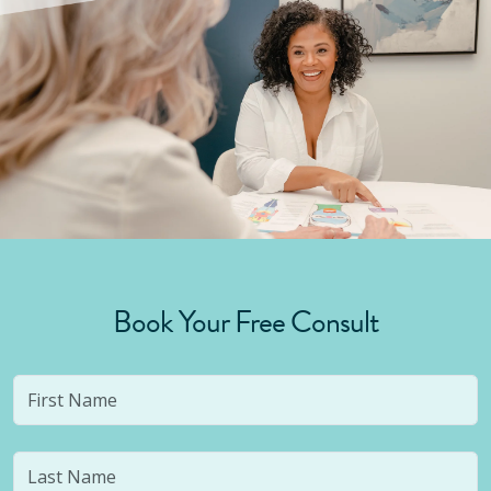
Book Your Free Consult