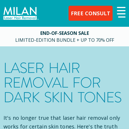
FREE CONSULT
END-OF-SEASON SALE
LIMITED-EDITION BUNDLE + UP TO 70% OFF
LASER HAIR
REMOVAL FOR
DARK SKIN TONES
It's no longer true that laser hair removal only
works for certain skin tones. Here's the truth