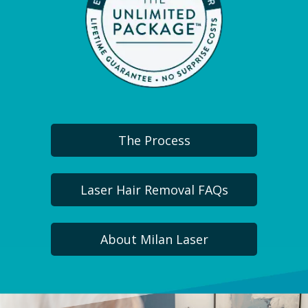
The Process
Laser Hair Removal FAQs
About Milan Laser