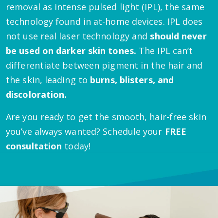
removal as intense pulsed light (IPL), the same
technology found in at-home devices. IPL does
not use real laser technology and
should never
be used on darker skin tones.
The IPL can’t
differentiate between pigment in the hair and
the skin, leading to
burns, blisters, and
discoloration.
Are you ready to get the smooth, hair-free skin
you’ve always wanted? Schedule your
FREE
consultation
today!