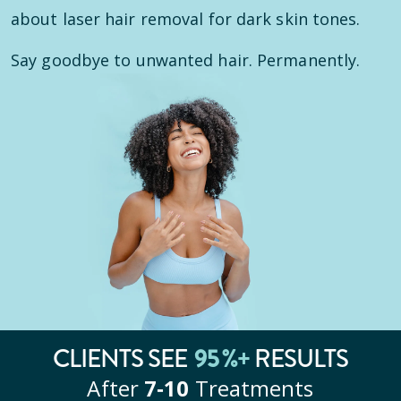
about laser hair removal for dark skin tones.
Say goodbye to unwanted hair. Permanently.
95
%+
CLIENTS SEE
RESULTS
After
7‑10
Treatments