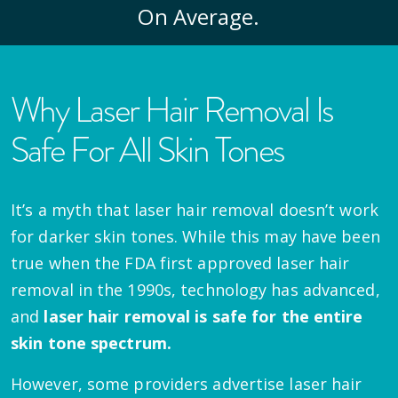
On Average.
Why Laser Hair Removal Is
Safe For All Skin Tones
It’s a myth that laser hair removal doesn’t work
for darker skin tones. While this may have been
true when the FDA first approved laser hair
removal in the 1990s, technology has advanced,
and
laser hair removal is safe for the entire
skin tone spectrum.
However, some providers advertise laser hair